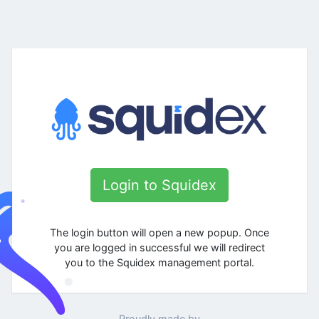
Login to Squidex
The login button will open a new popup. Once
you are logged in successful we will redirect
you to the Squidex management portal.
Proudly made by