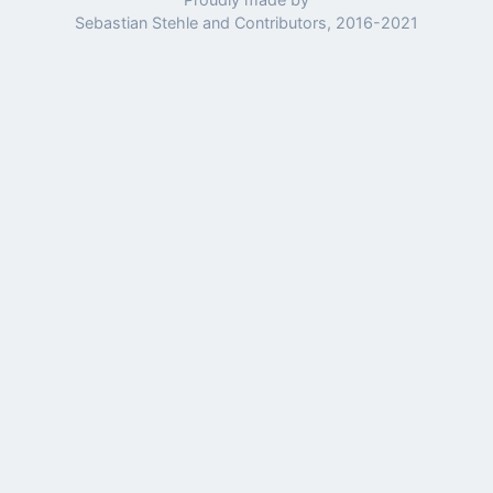
Sebastian Stehle and Contributors, 2016-2021